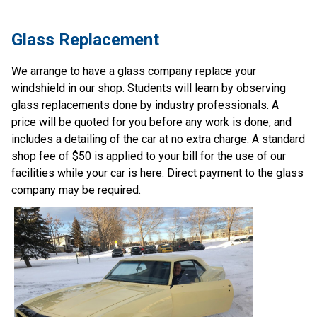
Glass Replacement
We arrange to have a glass company replace your 
windshield in our shop. Students will learn by observing 
glass replacements done by industry professionals. A 
price will be quoted for you before any work is done, and 
includes a detailing of the car at no extra charge. A standard 
shop fee of $50 is applied to your bill for the use of our 
facilities while your car is here. Direct payment to the glass 
company may be required.