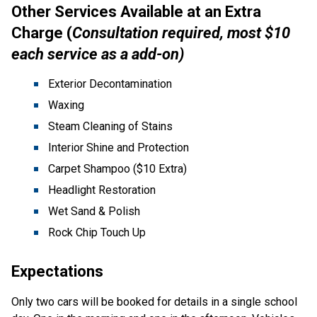
Other Services Available at an Extra 
Charge (
Consultation required, most $10 
each service as a add-on)
Exterior Decontamination
Waxing
Steam Cleaning of Stains
Interior Shine and Protection
Carpet Shampoo ($10 Extra)
Headlight Restoration
Wet Sand & Polish
Rock Chip Touch Up
Expectations
Only two cars will be booked for details in a single school 