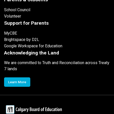
School Council
Volunteer
Support for Parents
MyCBE
Brightspace by D2L
Google Workspace for Education
Acknowledging the Land
We are committed to Truth and Reconciliation across Treaty
7 lands
Learn More