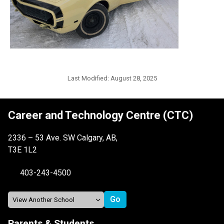
Last Modified:
August 28, 2025
Career and Technology Centre (CTC)
2336 – 53 Ave. SW Calgary, AB,
T3E 1L2
403-243-4500
Parents & Students