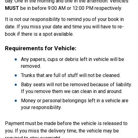
day. One in the morning and one in the afternoon. Vehicles 
MUST
 be in before 9:00 AM or 12:00 PM respectively.
It is not our responsibility to remind you of your book in 
date. If you miss your date and time you will have to re-
book if there is a spot available. 
Requirements for Vehicle: 
Any papers, cups or debris left in vehicle will be 
removed.  
Trunks that are full of stuff will not be cleaned. 
Baby seats will not be removed because of liability. 
If you remove them we can clean in and around. 
Money or personal belongings left in a vehicle are 
your responsibility. 
Payment must be made before the vehicle is released to 
you. If you miss the delivery time, the vehicle may be 