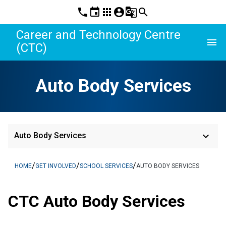
phone
event
apps
account_circle
g_translate
search
Career and Technology Centre
menu
(CTC)
Auto Body Services
keyboard_arrow_down
Auto Body Services
/
/
/
HOME
GET INVOLVED
SCHOOL SERVICES
AUTO BODY SERVICES
CTC Auto Body Services