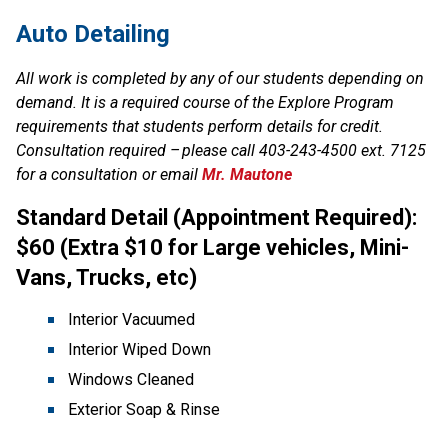
Auto Detailing
All work is completed by any of our students depending on 
demand. It is a required course of the Explore Program 
requirements that students perform details for credit. 
Consultation required – please call 403-243-4500 ext. 7125 
for a consultation or email 
Mr. Mautone
Standard Detail (Appointment Required): 
$60 (Extra $10 for Large vehicles, Mini-
Vans, Trucks, etc)
Interior Vacuumed
Interior Wiped Down
Windows Cleaned
Exterior Soap & Rinse