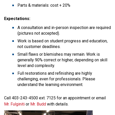
Parts & materials: cost + 20%
Expectations:
A consultation and in-person inspection are required 
(pictures not accepted).
Work is based on student progress and education, 
not customer deadlines.
Small flaws or blemishes may remain. Work is 
generally 90% correct or higher, depending on skill 
level and complexity.
Full restorations and refinishing are highly 
challenging, even for professionals. Please 
understand the learning environment.
Call 403-243-4500 ext. 7125 for an appointment or email 
Mr. Fulginiti
 or 
Mr. Budd
 with details. 