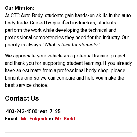
Our Mission:
At CTC Auto Body, students gain hands-on skills in the auto 
body trade. Guided by qualified instructors, students 
perform the work while developing the technical and 
professional competencies they need for the industry. Our 
priority is always 
“What is best for students.”
We appreciate your vehicle as a potential training project 
and thank you for supporting student learning. If you already 
have an estimate from a professional body shop, please 
bring it along so we can compare and help you make the 
best service choice.
Contact Us
 403-243-4500: ext. 7125
Email | 
Mr. Fulginiti
 or 
Mr. Budd