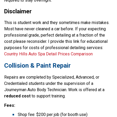
required to stay overnight. 
Disclaimer
This is student work and they sometimes make mistakes. 
Most have never cleaned a car before. If your expecting 
professional grade, perfect detailing at a fraction of the 
cost please reconsider. I provide this link for educational 
purposes for costs of professional detailing services: 
Country Hills Auto Spa Detail Prices Comparison
Collision & Paint Repair
Repairs are completed by Specialized, Advanced, or 
Credentialed students under the supervision of a 
Journeyman Auto Body Technician. Work is offered at a 
reduced cost
 to support training.
Fees:
Shop fee: $200 per job (for booth use)